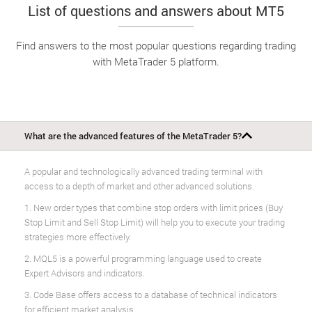
List of questions and answers about MT5
Find answers to the most popular questions regarding trading
with MetaTrader 5 platform.
What are the advanced features of the MetaTrader 5?
A popular and technologically advanced trading terminal with
access to a depth of market and other advanced solutions.
1. New order types that combine stop orders with limit prices (Buy
Stop Limit and Sell Stop Limit) will help you to execute your trading
strategies more effectively.
2. MQL5 is a powerful programming language used to create
Expert Advisors and indicators.
3. Code Base offers access to a database of technical indicators
for efficient market analysis.