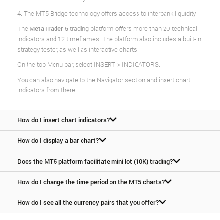
4. The MT5 Bridge technology offers access to interbank liquidity.
The
MetaTrader 5
trading platform offers more than 20 technical
indicators and 12 timeframes. The platform also includes a built-in
strategy tester, as well as interactive charts.
On the top Menu bar, select INSERT > INDICATORS.
You can also navigate to the Navigator section and insert chart
indicators from there.
How do I insert chart indicators?
How do I display a bar chart?
Does the MT5 platform facilitate mini lot (10K) trading?
How do I change the time period on the MT5 charts?
How do I see all the currency pairs that you offer?