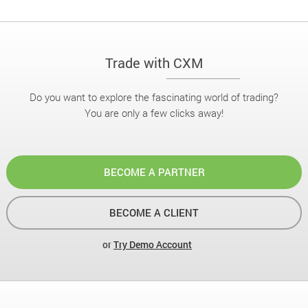
Trade with CXM
Do you want to explore the fascinating world of trading?
You are only a few clicks away!
BECOME A PARTNER
BECOME A CLIENT
or
Try Demo Account