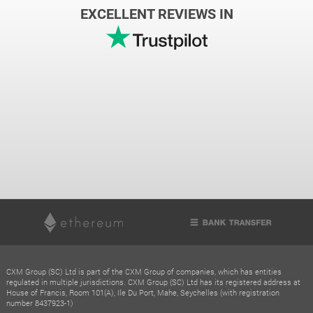
EXCELLENT REVIEWS IN
CXM Group (SC) Ltd is part of the CXM Group of companies, which has entities
regulated in multiple jurisdictions. CXM Group (SC) Ltd has its registered address at
House of Francis, Room 101(A), Ile Du Port, Mahe, Seychelles (with registration
number 8437923-1)