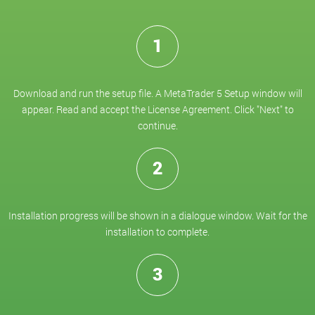
1
Download and run the setup file. A MetaTrader 5 Setup window will
appear. Read and accept the License Agreement. Click "Next" to
continue.
2
Installation progress will be shown in a dialogue window. Wait for the
installation to complete.
3