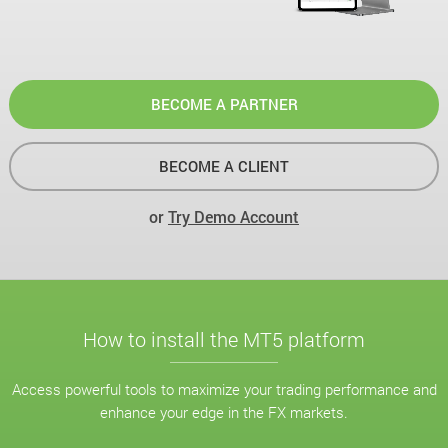
BECOME A PARTNER
BECOME A CLIENT
or
Try Demo Account
How to install the MT5 platform
Access powerful tools to maximize your trading performance and
enhance your edge in the FX markets.