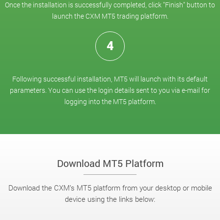
Once the installation is successfully completed, click "Finish" button to
launch the CXM MT5 trading platform.
4
Following successful installation, MT5 will launch with its default
parameters. You can use the login details sent to you via e-mail for
logging into the MT5 platform.
Download MT5 Platform
Download the CXM’s MT5 platform from your desktop or mobile
device using the links below: