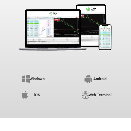
Windows
Android
iOS
Web Terminal