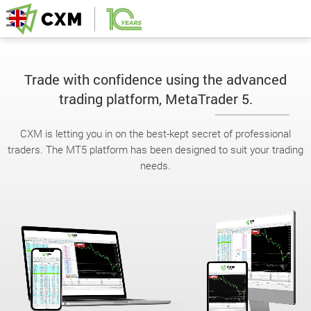
Trade with confidence using the advanced
trading platform, MetaTrader 5.
CXM is letting you in on the best-kept secret of professional
traders. The MT5 platform has been designed to suit your trading
needs.