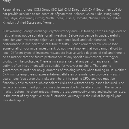
entity.
Regional restrictions: CXM Group (SC) Ltd, CXM Direct LLC, CXM Securities LLC do
not provide services to residents of: Afghanistan, Belarus, China, Cuba, Hong Kong,
Iran, Libya, Myanmar (Burma), North Korea, Russia, Somalia, Sudan, Ukraine, United
Kingdom, United States and Yemen.
Risk Warning: Foreign exchange, cryptocurrency and CFD trading carries a high level of
risk that may not be suitable for all investors. Before you decide to trade, carefully
consider your investment objectives, experience level, and risk tolerance. Past
performance is not indicative of future results. Please remember You could lose
some or all of your initial investment; do not invest money that you cannot afford to
lose. Different types of investments/assets involve varied degrees of risk and there is
no assurance that the future performance of any specific investment, strategy or
product will be profitable. There is no assurance that any performance or similar
activity of an investment will be suitable for you/your portfolio. There are no
guarantees of profit nor any guarantees of avoiding losses when trading CFDs. Neither
CXM nor its employees, representatives, affiliates or similar can provide any such
guarantees. You agree that risks are inherent to trading CFDs and you must be
financially able to bear such associated risks and withstand any losses incurred. The
value of an investment portfolio may decrease due to the alterations in the value of
market factors like stock prices, interest rates, commodity prices and exchange rates.
In the event of any negative price fluctuation, you may run the risk of losing all your
invested capital.