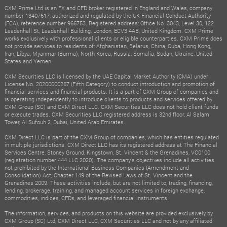
CXM Prime Ltd is an FX and CFD broker registered in England and Wales, company
number 13407617, authorized and regulated by the UK Financial Conduct Authority
(FCA), reference number 966753. Registered address: Office No. 3043, Level 30, 122
Leadenhall St, Leadenhall Building, London, ECV3 4AB, United Kingdom. CXM Prime
works exclusively with professional clients or eligible counterparties. CXM Prime does
not provide services to residents of: Afghanistan, Belarus, China, Cuba, Hong Kong,
Iran, Libya, Myanmar (Burma), North Korea, Russia, Somalia, Sudan, Ukraine, United
States and Yemen.
CXM Securities LLC is licensed by the UAE Capital Market Authority (CMA) under
License No. 20200000267 (Fifth Category) to conduct introduction and promotion of
financial services and financial products. It is a part of CXM Group of companies and
is operating independently to introduce clients to products and services offered by
CXM Group (SC) and CXM Direct LLC. CXM Securities LLC does not hold client funds
or execute trades. CXM Securities LLC registered address is 32nd floor, Al Salam
Tower, Al Sufouh 2, Dubai, United Arab Emirates.
CXM Direct LLC is part of the CXM Group of companies, which has entities regulated
in multiple jurisdictions. CXM Direct LLC has its registered address at The Financial
Services Centre, Stoney Ground, Kingstown, St. Vincent & the Grenadines, VC0100
(registration number 444 LLC 2020). The company's objectives include all activities
not prohibited by the International Business Companies (Amendment and
Consolidation) Act, Chapter 149 of the Revised Laws of St. Vincent and the
Grenadines 2009. These activities include, but are not limited to, trading, financing,
lending, brokerage, training, and managed account services in foreign exchange,
commodities, indices, CFDs, and leveraged financial instruments.
The information, services, and products on this website are provided exclusively by
CXM Group (SC) Ltd, CXM Direct LLC, CXM Securities LLC and not by any affiliated