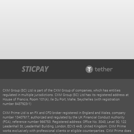
CXM Group (SC) Ltd is part of the CXM Group of companies, which has entities
regulated in multiple jurisdictions. CXM Group (SC) Ltd has its registered address at
House of Francis, Room 101(A), Ile Du Port, Mahe, Seychelles (with registration
number 8437923-1)
CXM Prime Ltd is an FX and CFD broker registered in England and Wales, company
number 13407617, authorized and regulated by the UK Financial Conduct Authority
(FCA), reference number 966753. Registered address: Office No. 3043, Level 30, 122
Leadenhall St, Leadenhall Building, London, ECV3 4AB, United Kingdom. CXM Prime
works exclusively with professional clients or eligible counterparties. CXM Prime does