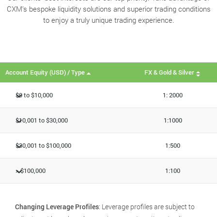
CXM’s bespoke liquidity solutions and superior trading conditions
to enjoy a truly unique trading experience.
Account Equity (USD) / Type
FX & Gold & Silver
$0 to $10,000
1: 2000
$10,001 to $30,000
1:1000
$30,001 to $100,000
1:500
> $100,000
1:100
Changing Leverage Profiles
: Leverage profiles are subject to