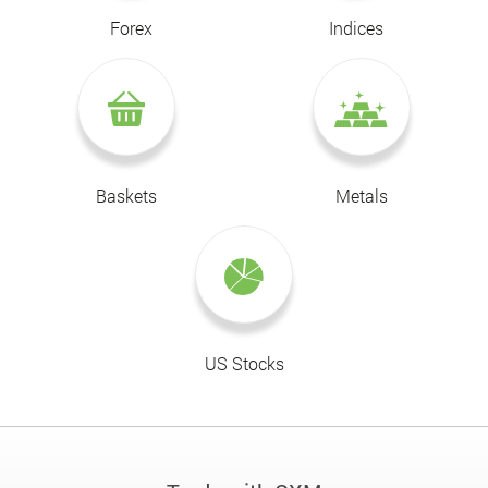
Forex
Indices
Baskets
Metals
US Stocks