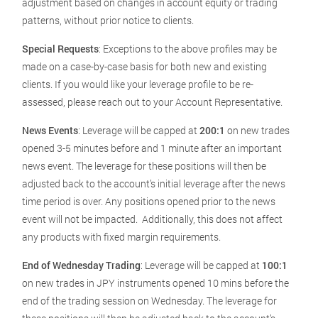
adjustment based on changes in account equity or trading
patterns, without prior notice to clients.
Special Requests
: Exceptions to the above profiles may be
made on a case-by-case basis for both new and existing
clients. If you would like your leverage profile to be re-
assessed, please reach out to your Account Representative.
News Events
: Leverage will be capped at
200:1
on new trades
opened 3-5 minutes before and 1 minute after an important
news event. The leverage for these positions will then be
adjusted back to the account’s initial leverage after the news
time period is over. Any positions opened prior to the news
event will not be impacted. Additionally, this does not affect
any products with fixed margin requirements.
End of Wednesday Trading
: Leverage will be capped at
100:1
on new trades in JPY instruments opened 10 mins before the
end of the trading session on Wednesday. The leverage for