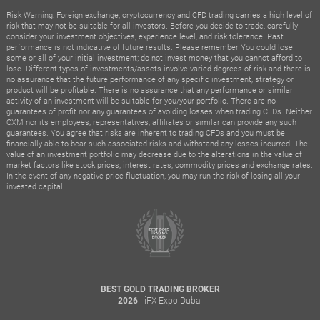
Risk Warning: Foreign exchange, cryptocurrency and CFD trading carries a high level of
risk that may not be suitable for all investors. Before you decide to trade, carefully
consider your investment objectives, experience level, and risk tolerance. Past
performance is not indicative of future results. Please remember You could lose
some or all of your initial investment; do not invest money that you cannot afford to
lose. Different types of investments/assets involve varied degrees of risk and there is
no assurance that the future performance of any specific investment, strategy or
product will be profitable. There is no assurance that any performance or similar
activity of an investment will be suitable for you/your portfolio. There are no
guarantees of profit nor any guarantees of avoiding losses when trading CFDs. Neither
CXM nor its employees, representatives, affiliates or similar can provide any such
guarantees. You agree that risks are inherent to trading CFDs and you must be
financially able to bear such associated risks and withstand any losses incurred. The
value of an investment portfolio may decrease due to the alterations in the value of
market factors like stock prices, interest rates, commodity prices and exchange rates.
In the event of any negative price fluctuation, you may run the risk of losing all your
invested capital.
BEST GOLD TRADING BROKER
- iFX Expo Dubai
2026