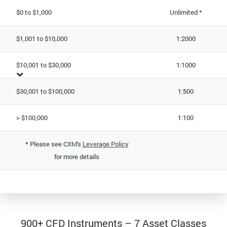
$0 to $1,000
Unlimited *
$1,001 to $10,000
1:2000
$10,001 to $30,000
1:1000
$30,001 to $100,000
1:500
> $100,000
1:100
* Please see CXM's
Leverage Policy
for more details
900+ CFD Instruments – 7 Asset Classes