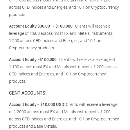
across CFD Indices and Energies, and 10:1 on Cryptocurrency
products.
Account Equity $30,001 - $100,000
:
Clients will receive a
leverage of 1:500 across most FX and Metals instruments,
1:200 across CFD Indices and Energies, and 10:1 on
Cryptocurrency products.
Account Equity >$100,000
:
Clients will receive a leverage of
1:100 across most FX and Metals instruments, 1:200 across
CFD Indices and Energies, and 10:1 on Cryptocurrency
products.
CENT ACCOUNTS:
Account Equity < $10,000 USD
: Clients will receive a leverage
of 1:2000 across most FX and Metals instruments, 1:200
across CFD Indices and Energies, and 10:1 on Cryptocurrency
products and Base Metals.