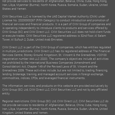
not provide services to residents of: Afghanistan, Belarus, China, Cuba, Hong Kong,
Iran, Libya, Myanmar (Burma), North Korea, Russia, Somalia, Sudan, Ukraine, United
States and Yemen.
CXM Securities LLC is licensed by the UAE Capital Market Authority (CMA) under
License No. 20200000267 (Fifth Category) to conduct introduction and promotion of
financial services and financial products. It is a part of CXM Group of companies and
is operating independently to introduce clients to products and services offered by
CXM Group (SC) and CXM Direct LLC. CXM Securities LLC does not hold client funds
or execute trades. CXM Securities LLC registered address is 32nd floor, Al Salam
Tower, Al Sufouh 2, Dubai, United Arab Emirates.
CXM Direct LLC is part of the CXM Group of companies, which has entities regulated
in multiple jurisdictions. CXM Direct LLC has its registered address at The Financial
Services Centre, Stoney Ground, Kingstown, St. Vincent & the Grenadines, VC0100
(registration number 444 LLC 2020). The company's objectives include all activities
not prohibited by the International Business Companies (Amendment and
Consolidation) Act, Chapter 149 of the Revised Laws of St. Vincent and the
Grenadines 2009. These activities include, but are not limited to, trading, financing,
lending, brokerage, training, and managed account services in foreign exchange,
commodities, indices, CFDs, and leveraged financial instruments.
The information, services, and products on this website are provided exclusively by
CXM Group (SC) Ltd, CXM Direct LLC, CXM Securities LLC and not by any affiliated
entity.
Regional restrictions: CXM Group (SC) Ltd, CXM Direct LLC, CXM Securities LLC do
not provide services to residents of: Afghanistan, Belarus, China, Cuba, Hong Kong,
Iran, Libya, Myanmar (Burma), North Korea, Russia, Somalia, Sudan, Ukraine, United
Kingdom, United States and Yemen.