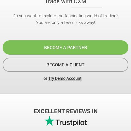
Trade with CXM
Do you want to explore the fascinating world of trading?
You are only a few clicks away!
BECOME A PARTNER
BECOME A CLIENT
or
Try Demo Account
EXCELLENT REVIEWS IN