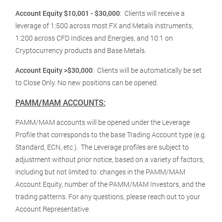
Account Equity $10,001 - $30,000
:
Clients will receive a
leverage of 1:500 across most FX and Metals instruments,
1:200 across CFD Indices and Energies, and 10:1 on
Cryptocurrency products and Base Metals.
Account Equity >$30,000
:
Clients will be automatically be set
to Close Only. No new positions can be opened.
PAMM/MAM ACCOUNTS:
PAMM/MAM accounts will be opened under the Leverage
Profile that corresponds to the base Trading Account type (e.g.
Standard, ECN, etc.). The Leverage profiles are subject to
adjustment without prior notice, based on a variety of factors,
including but not limited to: changes in the PAMM/MAM
Account Equity, number of the PAMM/MAM Investors, and the
trading patterns. For any questions, please reach out to your
Account Representative.