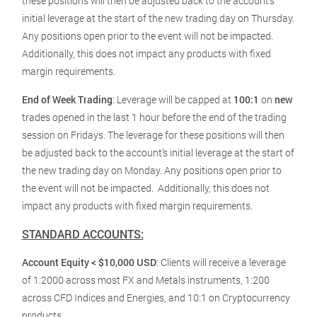
these positions will then be adjusted back to the account’s
initial leverage at the start of the new trading day on Thursday.
Any positions open prior to the event will not be impacted.
Additionally, this does not impact any products with fixed
margin requirements.
End of Week Trading
: Leverage will be capped at
100:1
on
new
trades opened in the last 1 hour before the end of the trading
session on Fridays. The leverage for these positions will then
be adjusted back to the account’s initial leverage at the start of
the new trading day on Monday. Any positions open prior to
the event will not be impacted. Additionally, this does not
impact any products with fixed margin requirements.
STANDARD ACCOUNTS:
Account Equity < $10,000 USD
: Clients will receive a leverage
of 1:2000 across most FX and Metals instruments, 1:200
across CFD Indices and Energies, and 10:1 on Cryptocurrency
products.