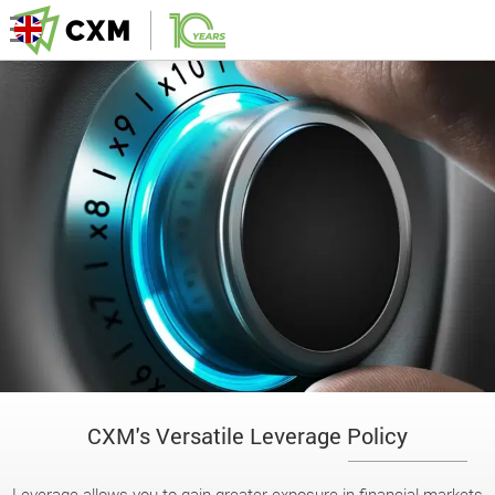
CXM's Versatile Leverage Policy
Leverage allows you to gain greater exposure in financial markets