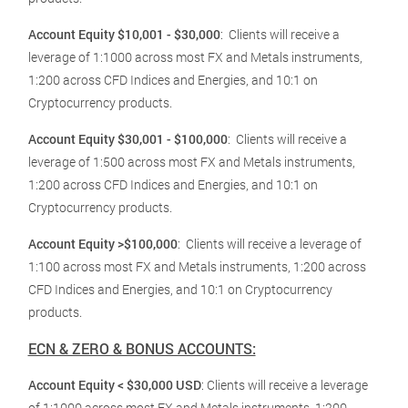
Account Equity $10,001 - $30,000
:
Clients will receive a
leverage of 1:1000 across most FX and Metals instruments,
1:200 across CFD Indices and Energies, and 10:1 on
Cryptocurrency products.
Account Equity $30,001 - $100,000
:
Clients will receive a
leverage of 1:500 across most FX and Metals instruments,
1:200 across CFD Indices and Energies, and 10:1 on
Cryptocurrency products.
Account Equity >$100,000
:
Clients will receive a leverage of
1:100 across most FX and Metals instruments, 1:200 across
CFD Indices and Energies, and 10:1 on Cryptocurrency
products.
ECN & ZERO & BONUS ACCOUNTS:
Account Equity < $30,000 USD
: Clients will receive a leverage
of 1:1000 across most FX and Metals instruments, 1:200