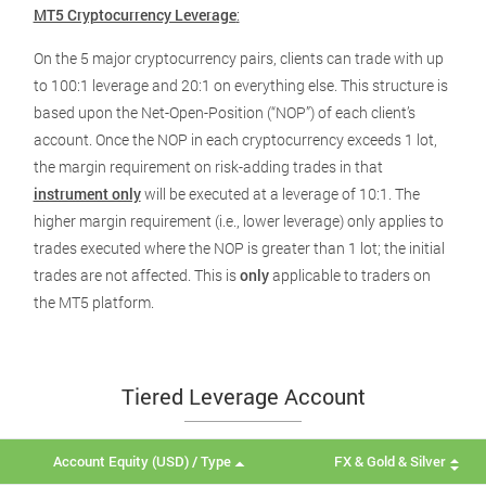
MT5 Cryptocurrency Leverage
:
On the 5 major cryptocurrency pairs, clients can trade with up
to 100:1 leverage and 20:1 on everything else. This structure is
based upon the Net-Open-Position (“NOP”) of each client’s
account. Once the NOP in each cryptocurrency exceeds 1 lot,
the margin requirement on risk-adding trades in that
instrument only
will be executed at a leverage of 10:1. The
higher margin requirement (i.e., lower leverage) only applies to
trades executed where the NOP is greater than 1 lot; the initial
trades are not affected. This is
only
applicable to traders on
the MT5 platform.
Tiered Leverage Account
Account Equity (USD) / Type
FX & Gold & Silver