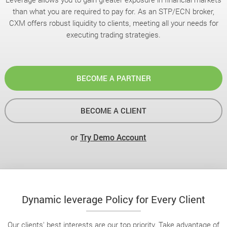
than what you are required to pay for. As an STP/ECN broker,
CXM offers robust liquidity to clients, meeting all your needs for
executing trading strategies.
BECOME A PARTNER
BECOME A CLIENT
or
Try Demo Account
Dynamic leverage Policy for Every Client
Our clients' best interests are our top priority. Take advantage of