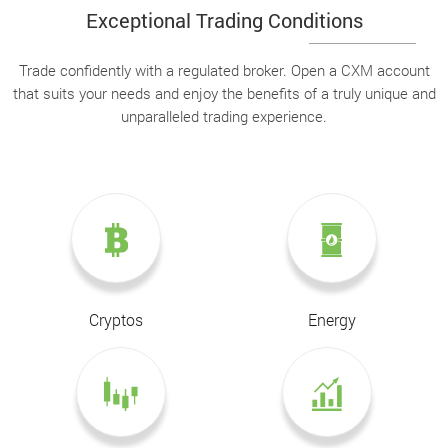
Exceptional Trading Conditions
Trade confidently with a regulated broker. Open a CXM account
that suits your needs and enjoy the benefits of a truly unique and
unparalleled trading experience.
Cryptos
Energy